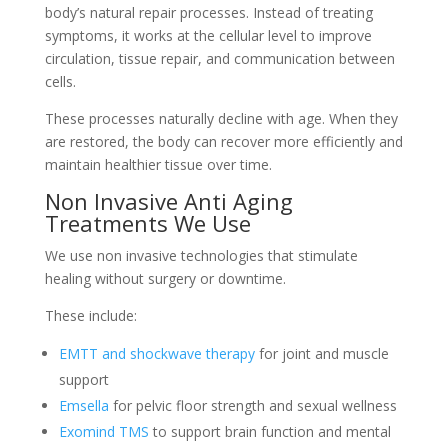
body’s natural repair processes. Instead of treating
symptoms, it works at the cellular level to improve
circulation, tissue repair, and communication between
cells.
These processes naturally decline with age. When they
are restored, the body can recover more efficiently and
maintain healthier tissue over time.
Non Invasive Anti Aging
Treatments We Use
We use non invasive technologies that stimulate
healing without surgery or downtime.
These include:
EMTT and shockwave therapy
for joint and muscle
support
Emsella
for pelvic floor strength and sexual wellness
Exomind TMS
to support brain function and mental