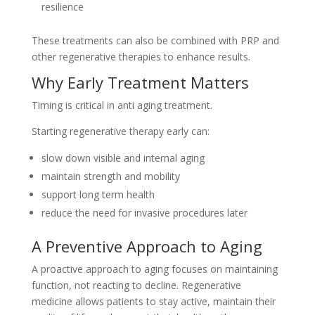
resilience
These treatments can also be combined with PRP and
other regenerative therapies to enhance results.
Why Early Treatment Matters
Timing is critical in anti aging treatment.
Starting regenerative therapy early can:
slow down visible and internal aging
maintain strength and mobility
support long term health
reduce the need for invasive procedures later
A Preventive Approach to Aging
A proactive approach to aging focuses on maintaining
function, not reacting to decline. Regenerative
medicine allows patients to stay active, maintain their