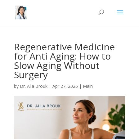
Schedule appointment
Schedule appointment
Regenerative Medicine
for Anti Aging: How to
Slow Aging Without
Surgery
by
Dr. Alla Brouk
|
Apr 27, 2026
|
Main