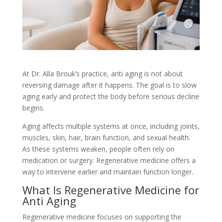
At Dr. Alla Brouk’s practice, anti aging is not about
reversing damage after it happens. The goal is to slow
aging early and protect the body before serious decline
begins.
Aging affects multiple systems at once, including joints,
muscles, skin, hair, brain function, and sexual health.
As these systems weaken, people often rely on
medication or surgery. Regenerative medicine offers a
way to intervene earlier and maintain function longer.
What Is Regenerative Medicine for
Anti Aging
Regenerative medicine focuses on supporting the